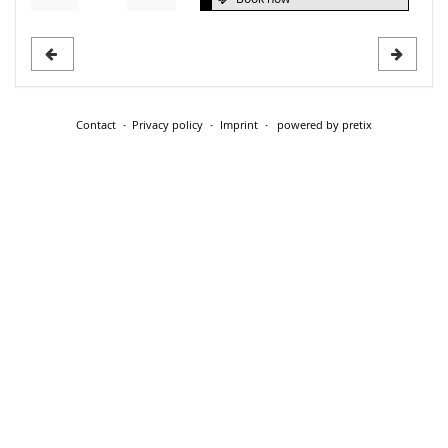
Contact
Privacy policy
Imprint
powered by pretix