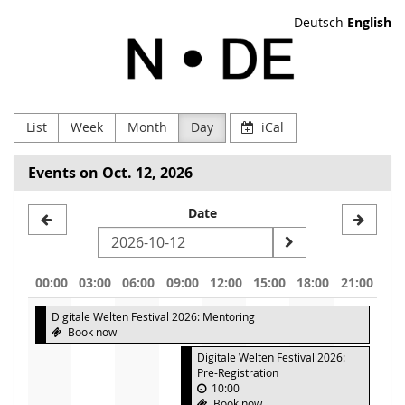
Skip to
Deutsch
English
main
NODE
content
Verein
zur
List
Week
Month
Day
iCal
Förderung
Events on Oct. 12, 2026
Digitaler
Select
Date
Kultur
a
e.V
date
00:00
03:00
06:00
09:00
12:00
15:00
18:00
21:00
to
Digitale Welten Festival 2026: Mentoring
display
Book now
Digitale Welten Festival 2026:
Pre-Registration
10:00
Book now