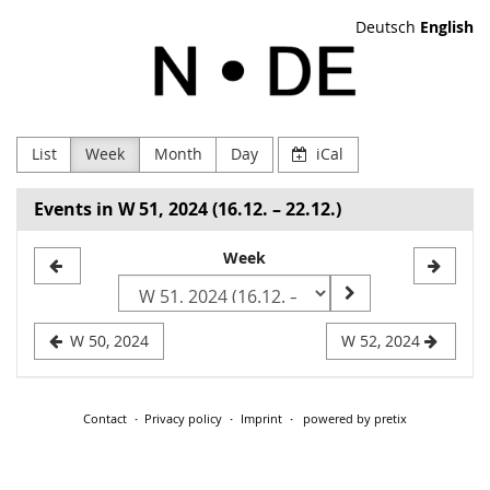
Skip to
Deutsch
English
main
NODE
content
Verein
zur
List
Week
Month
Day
iCal
Förderung
Events in W 51, 2024 (16.12. – 22.12.)
Digitaler
Select
Week
Kultur
a
e.V
week
W 50, 2024
W 52, 2024
to
display
Contact
Privacy policy
Imprint
powered by pretix