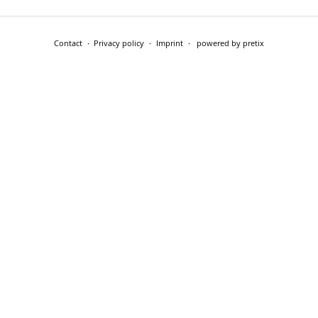
Contact
Privacy policy
Imprint
powered by pretix