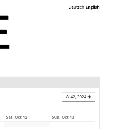
Deutsch
English
W 42, 2024
Sat, Oct 12
Sun, Oct 13