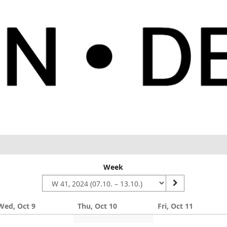
Week
Wed, Oct 9
Thu, Oct 10
Fri, Oct 11