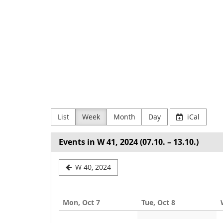
Skip to
main
NODE
content
Verein
zur
Förderung
Digitaler
List
Week
Month
Day
iCal
Kultur
e.V
Events in W 41, 2024 (07.10. – 13.10.)
Select
W 40, 2024
a
week
Mon, Oct 7
Tue, Oct 8
to