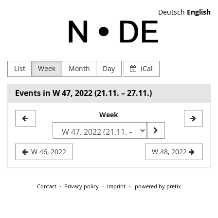
Skip to
Deutsch
English
main
NODE
content
Verein
zur
List
Week
Month
Day
iCal
Förderung
Events in W 47, 2022 (21.11. – 27.11.)
Digitaler
Select
Week
Kultur
a
e.V
week
W 46, 2022
W 48, 2022
to
display
Contact
Privacy policy
Imprint
powered by pretix