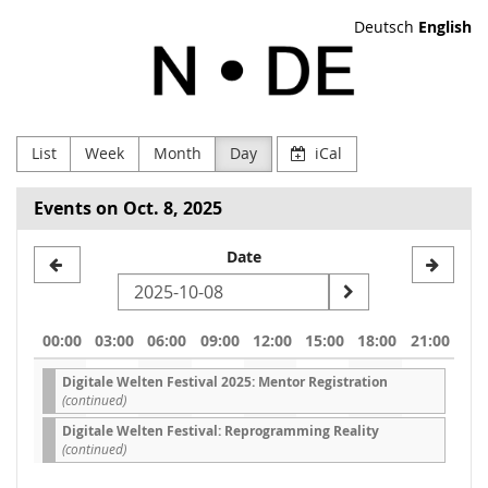
Skip to
Deutsch
English
main
NODE
content
Verein
zur
List
Week
Month
Day
iCal
Förderung
Events on Oct. 8, 2025
Digitaler
Select
Date
Kultur
a
e.V
date
00:00
03:00
06:00
09:00
12:00
15:00
18:00
21:00
to
Digitale Welten Festival 2025: Mentor Registration
display
(continued)
Digitale Welten Festival: Reprogramming Reality
(continued)