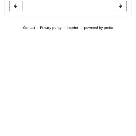
Contact
Privacy policy
Imprint
powered by pretix