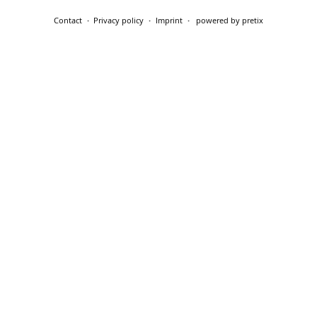
Contact
Privacy policy
Imprint
powered by pretix