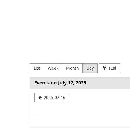
Skip to
main
NODE
content
Verein
zur
Förderung
Digitaler
List
Week
Month
Day
iCal
Kultur
e.V
Events on July 17, 2025
Select
2025-07-16
a
date
to