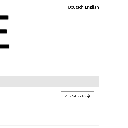
Deutsch
English
2025-07-18