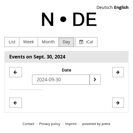
Skip to
Deutsch
English
main
NODE
content
Verein
zur
List
Week
Month
Day
iCal
Förderung
Events on Sept. 30, 2024
Digitaler
Select
Date
Kultur
a
e.V
date
to
display
Contact
Privacy policy
Imprint
powered by pretix