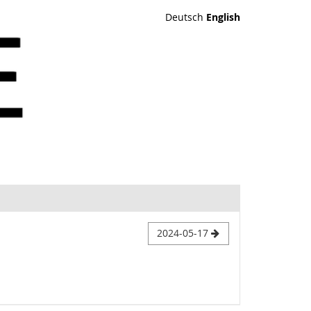
Deutsch
English
2024-05-17