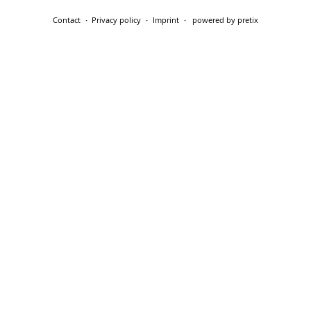
Contact
Privacy policy
Imprint
powered by pretix