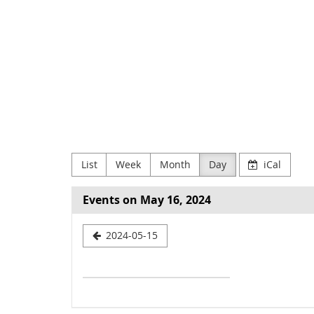
Skip to
main
NODE
content
Verein
zur
Förderung
Digitaler
List
Week
Month
Day
iCal
Kultur
e.V
Events on May 16, 2024
Select
2024-05-15
a
date
to