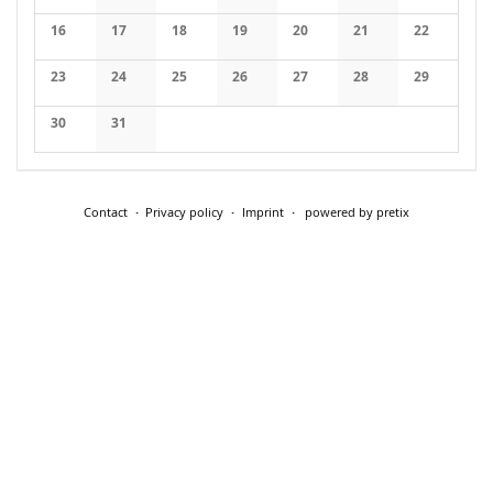
No events
No events
No events
No events
No events
No events
No events
16
17
18
19
20
21
22
No events
No events
No events
No events
No events
No events
No events
23
24
25
26
27
28
29
No events
No events
No events
No events
No events
No events
No events
30
31
No events
No events
Contact
Privacy policy
Imprint
powered by pretix