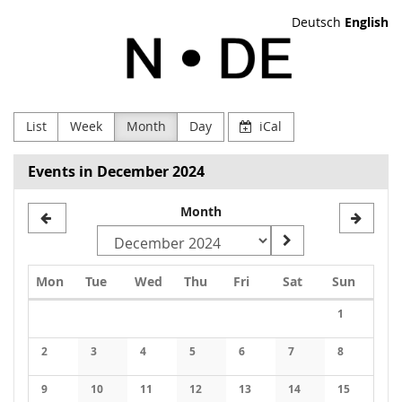
Skip to
Deutsch
English
main
NODE
content
Verein
zur
List
Week
Month
Day
iCal
Förderung
Events in December 2024
Digitaler
Month
Kultur
e.V
Monday
Tuesday
Wednesday
Thursday
Friday
Saturday
Sunday
Mon
Tue
Wed
Thu
Fri
Sat
Sun
Calendar
1
No events
2
3
4
5
6
7
8
No events
No events
No events
No events
No events
No events
No events
9
10
11
12
13
14
15