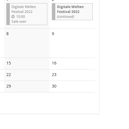
Digitale Welten
Digitale Welten
Festival 2022
Festival 2022
10:00
(continued)
Sale over
No
No
8
9
events
events
No
No
15
16
events
events
No
No
22
23
events
events
No
No
29
30
events
events