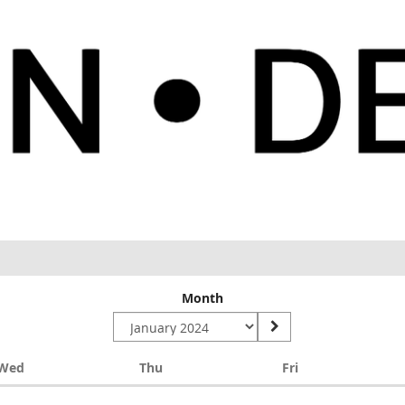
Month
Wednesday
Thursday
Friday
Wed
Thu
Fri