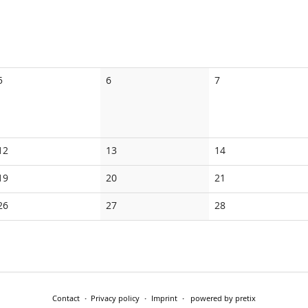
No
No
No
5
6
7
events
events
events
No
No
No
12
13
14
events
events
events
No
No
No
19
20
21
events
events
events
No
No
No
26
27
28
events
events
events
Contact
Privacy policy
Imprint
powered by pretix