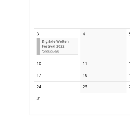
No
3
4
events
Digitale Welten
Festival 2022
(continued)
No
No
10
11
events
events
No
No
17
18
events
events
No
No
24
25
events
events
No
31
events