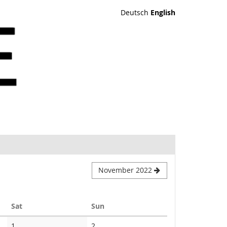
Deutsch
English
November 2022
Saturday
Sunday
Sat
Sun
1
2