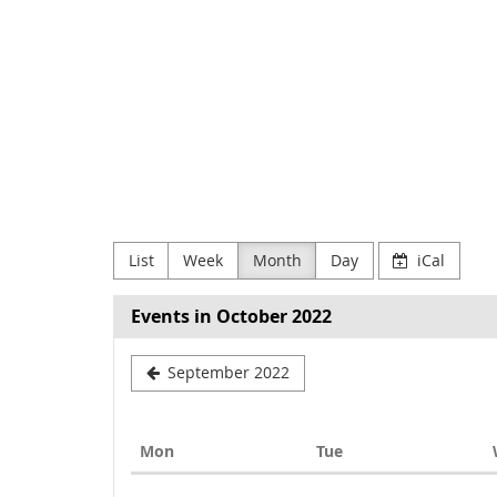
Skip to
main
NODE
content
Verein
zur
Förderung
Digitaler
List
Week
Month
Day
iCal
Kultur
e.V
Events in October 2022
September 2022
Monday
Tuesday
Mon
Tue
Calendar